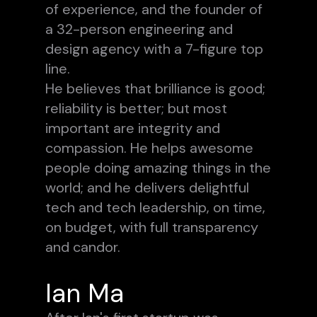
of experience, and the founder of
a 32-person engineering and
design agency with a 7-figure top
line.
He believes that brilliance is good;
reliability is better; but most
important are integrity and
compassion. He helps awesome
people doing amazing things in the
world; and he delivers delightful
tech and tech leadership, on time,
on budget, with full transparency
and candor.
Ian Ma