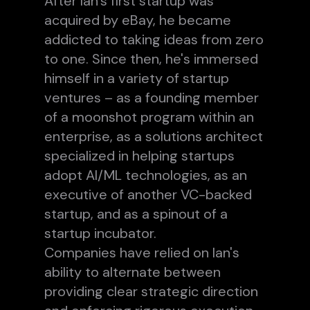
After Ian's first startup was
acquired by eBay, he became
addicted to taking ideas from zero
to one. Since then, he's immersed
himself in a variety of startup
ventures – as a founding member
of a moonshot program within an
enterprise, as a solutions architect
specialized in helping startups
adopt AI/ML technologies, as an
executive of another VC-backed
startup, and as a spinout of a
startup incubator.
Companies have relied on Ian's
ability to alternate between
providing clear strategic direction