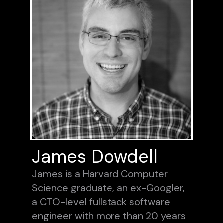
James Dowdell
James is a Harvard Computer
Science graduate, an ex-Googler,
a CTO-level fullstack software
engineer with more than 20 years