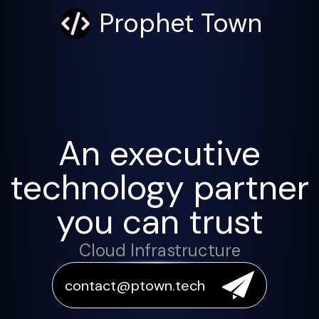
Prophet Town
An executive
technology partner
you can trust
Cloud Infrastructure
contact@ptown.tech