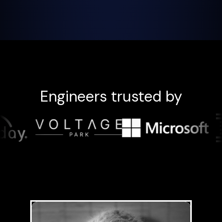
Engineers trusted by