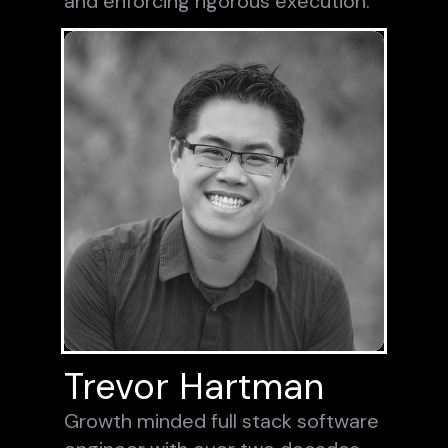
and enforcing rigorous execution.
Trevor Hartman
Growth minded full stack software