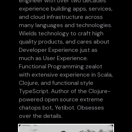
engineer with over two decades
experience building apps, services,
and cloud infrastructure across
many languages and technologies.
Wields technology to craft high
quality products, and cares about
Developer Experience just as
much as User Experience.
Functional Programming zealot
with extensive experience in Scala,
Clojure, and functional style
TypeScript. Author of the Clojure-
powered open source extreme
chatops bot, Yetibot. Obsesses
over the details.